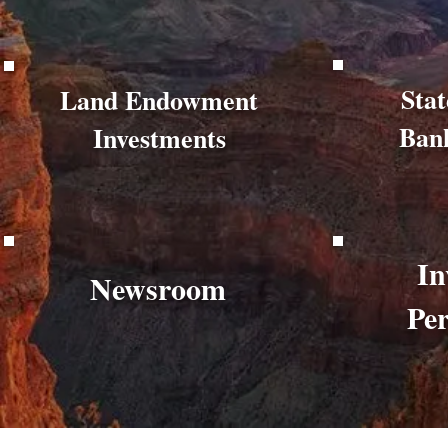
Stat
Land Endowment
Ban
Investments
In
Newsroom
Pe