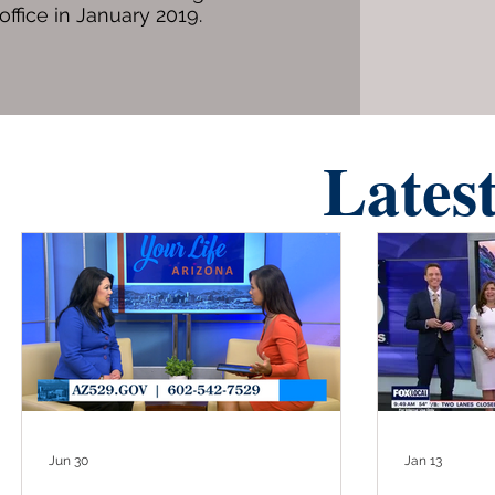
office in January 2019.
Lates
Jun 30
Jan 13