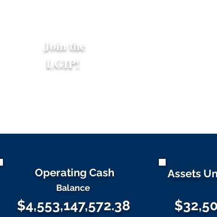
Join the
LGIP!
Operating Cash
Assets U
Balance
$4,553,147,572.38
$32,50