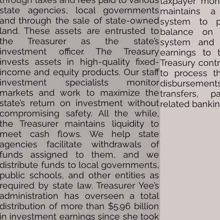
taxpayer mone
state agencies, local governments
maintains a
and through the sale of state-owned
system to 
land. These assets are entrusted to
balance on 
the Treasurer as the state’s
system and d
investment officer. The Treasury
earnings to 
invests assets in high-quality fixed-
Treasury cont
income and equity products. Our staff
to process th
investment specialists monitor
disbursement
markets and work to maximize the
transfers, p
state’s return on investment without
related bankin
compromising safety. All the while,
the Treasurer maintains liquidity to
meet cash flows. We help state
agencies facilitate withdrawals of
funds assigned to them, and we
distribute funds to local governments,
public schools, and other entities as
required by state law. Treasurer Yee’s
administration has overseen a total
distribution of more than $5.96 billion
in investment earnings since she took