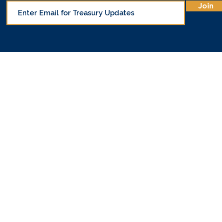
Join
© Office of 