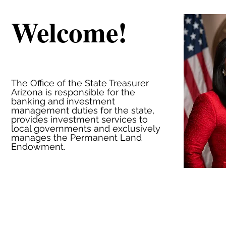
Welcome!
The Office of the State Treasurer
Arizona is responsible for the
banking and investment
management duties for the state,
provides investment services to
local governments and exclusively
manages the Permanent Land
Endowment.