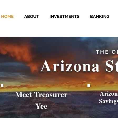
HOME
ABOUT
INVESTMENTS
BANKING
THE O
Arizona S
Meet Treasurer
Arizon
Saving
Yee