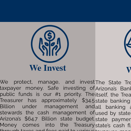
We Invest
W
We protect, manage, and invest
The State Tr
taxpayer money. Safe investing of
Arizona’s Ba
public funds is our #1 priority. The
itself, the Tre
Treasurer has approximately $34.5
state banking
Billion under management and
all banking 
stewards the cash management of
used by state
Arizona’s $64.7 Billion state budget.
state payme
Money comes into the Treasury
state’s cash f
through taxes and fees paid to various