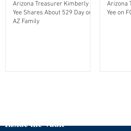
Arizona Treasurer Kimberly
Arizona 
Yee Shares About 529 Day on
AZ Family
Inside the Vault