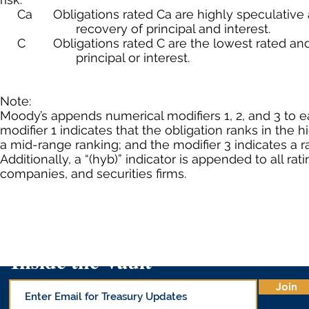
Ca Obligations rated Ca are highly speculative and
recovery of principal and interest.
C Obligations rated C are the lowest rated and ar
principal or interest.
Note:
Moody’s appends numerical modifiers 1, 2, and 3 to e
modifier 1 indicates that the obligation ranks in the h
a mid-range ranking; and the modifier 3 indicates a r
Additionally, a “(hyb)” indicator is appended to all rat
companies, and securities firms.
Inside the Vault
Join