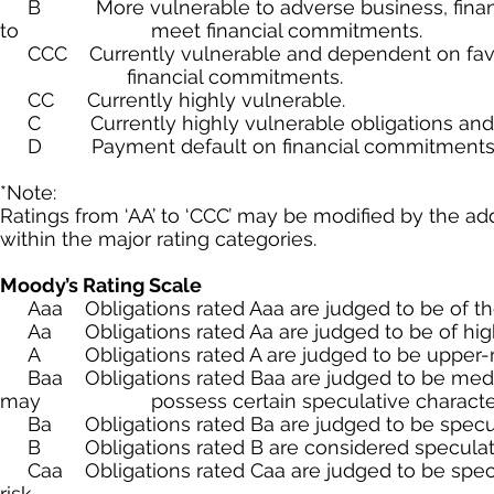
B More vulnerable to adverse business, financial
to meet financial commitments.
CCC Currently vulnerable and dependent on favor
financial commitments.
CC Currently highly vulnerable.
C Currently highly vulnerable obligations and o
D Payment default on financial commitments
*Note:
Ratings from ‘AA’ to ‘CCC’ may be modified by the addi
within the major rating categories.
Moody’s Rating Scale
Aaa Obligations rated Aaa are judged to be of the hi
Aa Obligations rated Aa are judged to be of high qu
A Obligations rated A are judged to be upper-med
Baa Obligations rated Baa are judged to be mediu
may possess certain speculative characteri
Ba Obligations rated Ba are judged to be speculativ
B Obligations rated B are considered speculative 
Caa Obligations rated Caa are judged to be specula
risk.