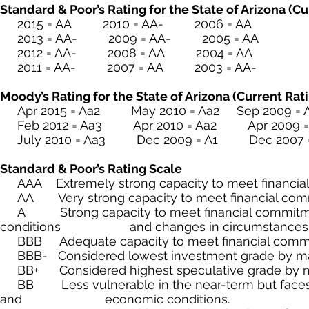
Standard & Poor’s Rating for the State of Arizona (C
2015 = AA 2010 = AA- 2006 = AA
2013 = AA- 2009 = AA- 2005 = AA
2012 = AA- 2008 = AA 2004 = AA
2011 = AA- 2007 = AA 2003 = AA-
Moody’s Rating for the State of Arizona (Current Rati
Apr 2015 = Aa2 May 2010 = Aa2 Sep 2009 = 
Feb 2012 = Aa3 Apr 2010 = Aa2 Apr 2009 =
July 2010 = Aa3 Dec 2009 = A1 Dec 2007 =
Standard & Poor’s Rating Scale
AAA Extremely strong capacity to meet financial 
AA Very strong capacity to meet financial com
A Strong capacity to meet financial commitmen
conditions and changes in circumstances
BBB Adequate capacity to meet financial commitm
BBB- Considered lowest investment grade by mark
BB+ Considered highest speculative grade by mar
BB Less vulnerable in the near-term but faces maj
and economic conditions.