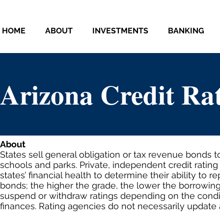
HOME
ABOUT
INVESTMENTS
BANKING
Arizona Credit Ra
About
States sell general obligation or tax revenue bonds t
schools and parks. Private, independent credit ratin
states’ financial health to determine their ability to r
bonds; the higher the grade, the lower the borrowin
suspend or withdraw ratings depending on the condit
finances. Rating agencies do not necessarily update a