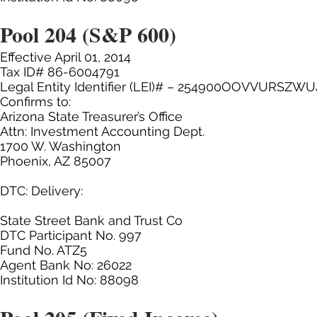
Pool 204 (S&P 600)
Effective April 01, 2014
Tax ID# 86-6004791
Legal Entity Identifier (LEI)# – 254900OOVVURSZWU
Confirms to:
Arizona State Treasurer’s Office
Attn: Investment Accounting Dept.
1700 W. Washington
Phoenix, AZ 85007
DTC: Delivery:
State Street Bank and Trust Co
DTC Participant No. 997
Fund No. ATZ5
Agent Bank No: 26022
Institution Id No: 88098