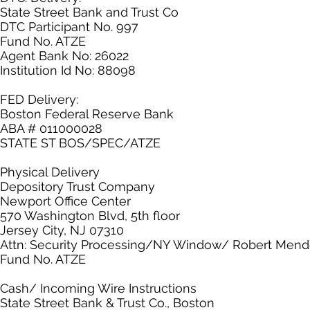
State Street Bank and Trust Co
DTC Participant No. 997
Fund No. ATZE
Agent Bank No: 26022
Institution Id No: 88098
FED Delivery:
Boston Federal Reserve Bank
ABA # 011000028
STATE ST BOS/SPEC/ATZE
Physical Delivery
Depository Trust Company
Newport Office Center
570 Washington Blvd, 5th floor
Jersey City, NJ 07310
Attn: Security Processing/NY Window/ Robert Men
Fund No. ATZE
Cash/ Incoming Wire Instructions
State Street Bank & Trust Co., Boston