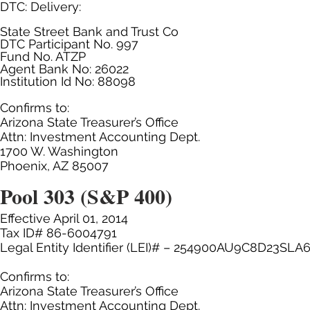
DTC: Delivery:
State Street Bank and Trust Co
DTC Participant No. 997
Fund No. ATZP
Agent Bank No: 26022
Institution Id No: 88098
Confirms to:
Arizona State Treasurer’s Office
Attn: Investment Accounting Dept.
1700 W. Washington
Phoenix, AZ 85007
Pool 303 (S&P 400)
Effective April 01, 2014
Tax ID# 86-6004791
Legal Entity Identifier (LEI)# – 254900AU9C8D23SLA
Confirms to:
Arizona State Treasurer’s Office
Attn: Investment Accounting Dept.