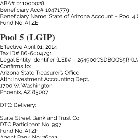
ABA# 011000028
Beneficiary Acc# 10471779
Beneficiary Name: State of Arizona Account – Pool 4
Fund No. ATZE
Pool 5 (LGIP)
Effective April 01, 2014
Tax ID# 86-6004791
Legal Entity Identifier (LEI)# – 254900CSDBGQS5RKL
Confirms to:
Arizona State Treasurer’s Office
Attn: Investment Accounting Dept.
1700 W. Washington
Phoenix, AZ 85007
DTC: Delivery:
State Street Bank and Trust Co
DTC Participant No. 997
Fund No. ATZF
Agent Bank No: 26022