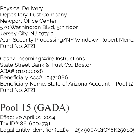
Physical Delivery
Depository Trust Company
Newport Office Center
570 Washington Blvd, 5th floor
Jersey City, NJ 07310
Attn: Security Processing/NY Window/ Robert Men
Fund No. ATZI
Cash/ Incoming Wire Instructions
State Street Bank & Trust Co., Boston
ABA# 011000028
Beneficiary Acc# 10471886
Beneficiary Name: State of Arizona Account – Pool 
Fund No. ATZI
Pool 15 (GADA)
Effective April 01, 2014
Tax ID# 86-6004791
Legal Entity Identifier (LEI)# – 254900AG1GY6K250S0