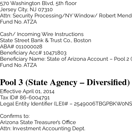
570 Washington Blvd, 5th floor
Jersey City, NJ 07310
Attn: Security Processing/NY Window/ Robert Men
Fund No. ATZA
Cash/ Incoming Wire Instructions
State Street Bank & Trust Co., Boston
ABA# 011000028
Beneficiary Acc# 10471803
Beneficiary Name: State of Arizona Account – Pool 2
Fund No. ATZA
Pool 3 (State Agency – Diversified)
Effective April 01, 2014
Tax ID# 86-6004791
Legal Entity Identifier (LEI)# – 2549006TBGPBKW0N
Confirms to:
Arizona State Treasurer’s Office
Attn: Investment Accounting Dept.