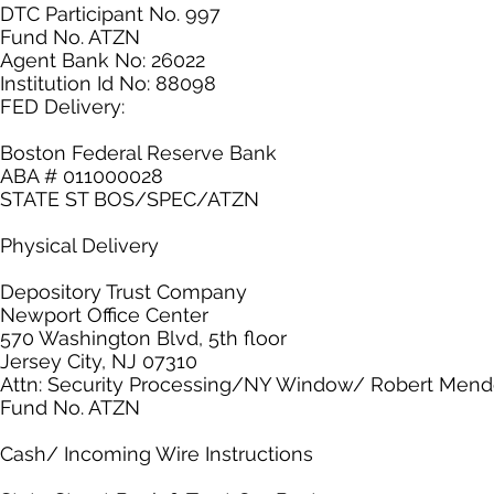
DTC Participant No. 997
Fund No. ATZN
Agent Bank No: 26022
Institution Id No: 88098
FED Delivery:
Boston Federal Reserve Bank
ABA # 011000028
STATE ST BOS/SPEC/ATZN
Physical Delivery
Depository Trust Company
Newport Office Center
570 Washington Blvd, 5th floor
Jersey City, NJ 07310
Attn: Security Processing/NY Window/ Robert Men
Fund No. ATZN
Cash/ Incoming Wire Instructions