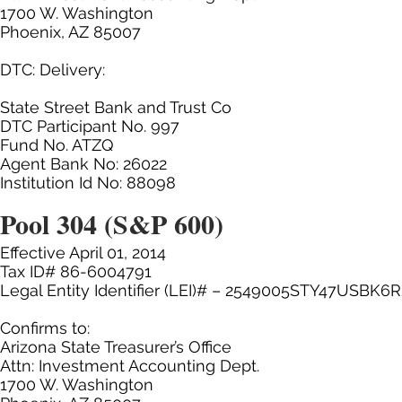
1700 W. Washington
Phoenix, AZ 85007
DTC: Delivery:
State Street Bank and Trust Co
DTC Participant No. 997
Fund No. ATZQ
Agent Bank No: 26022
Institution Id No: 88098
Pool 304 (S&P 600)
Effective April 01, 2014
Tax ID# 86-6004791
Legal Entity Identifier (LEI)# – 2549005STY47USBK6
Confirms to:
Arizona State Treasurer’s Office
Attn: Investment Accounting Dept.
1700 W. Washington