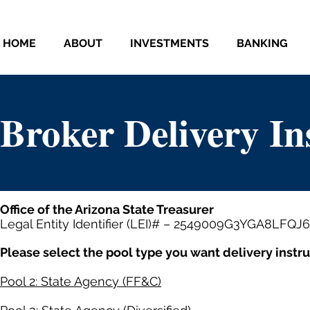
HOME
ABOUT
INVESTMENTS
BANKING
Broker Delivery In
Office of the Arizona State Treasurer
Legal Entity Identifier (LEI)# – 2549009G3YGA8LFQJ
Please select the pool type you want delivery instruc
Pool 2: State Agency (FF&C)