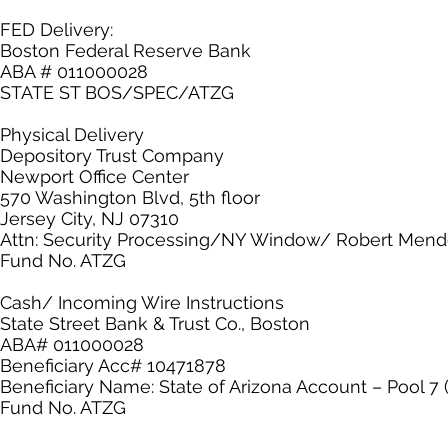
FED Delivery:
Boston Federal Reserve Bank
ABA # 011000028
STATE ST BOS/SPEC/ATZG
Physical Delivery
Depository Trust Company
Newport Office Center
570 Washington Blvd, 5th floor
Jersey City, NJ 07310
Attn: Security Processing/NY Window/ Robert Men
Fund No. ATZG
Cash/ Incoming Wire Instructions
State Street Bank & Trust Co., Boston
ABA# 011000028
Beneficiary Acc# 10471878
Beneficiary Name: State of Arizona Account – Pool 7 
Fund No. ATZG