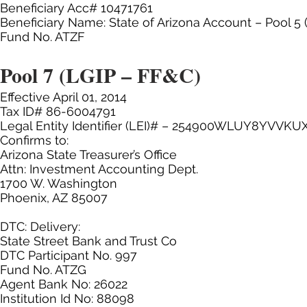
Beneficiary Acc# 10471761
Beneficiary Name: State of Arizona Account – Pool 5 
Fund No. ATZF
Pool 7 (LGIP – FF&C)
Effective April 01, 2014
Tax ID# 86-6004791
Legal Entity Identifier (LEI)# – 254900WLUY8YVVKU
Confirms to:
Arizona State Treasurer’s Office
Attn: Investment Accounting Dept.
1700 W. Washington
Phoenix, AZ 85007
DTC: Delivery:
State Street Bank and Trust Co
DTC Participant No. 997
Fund No. ATZG
Agent Bank No: 26022
Institution Id No: 88098