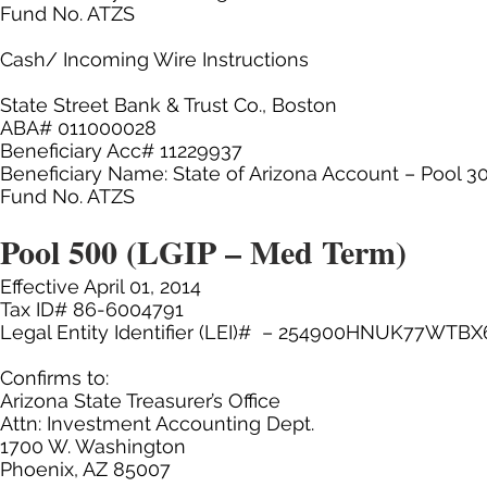
Fund No. ATZS
Cash/ Incoming Wire Instructions
State Street Bank & Trust Co., Boston
ABA# 011000028
Beneficiary Acc# 11229937
Beneficiary Name: State of Arizona Account – Pool 3
Fund No. ATZS
Pool 500 (LGIP – Med Term)
Effective April 01, 2014
Tax ID# 86-6004791
Legal Entity Identifier (LEI)# – 254900HNUK77WTBX
Confirms to:
Arizona State Treasurer’s Office
Attn: Investment Accounting Dept.
1700 W. Washington
Phoenix, AZ 85007