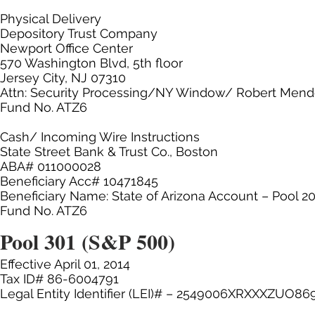
Physical Delivery
Depository Trust Company
Newport Office Center
570 Washington Blvd, 5th floor
Jersey City, NJ 07310
Attn: Security Processing/NY Window/ Robert Men
Fund No. ATZ6
Cash/ Incoming Wire Instructions
State Street Bank & Trust Co., Boston
ABA# 011000028
Beneficiary Acc# 10471845
Beneficiary Name: State of Arizona Account – Pool 2
Fund No. ATZ6
Pool 301 (S&P 500)
Effective April 01, 2014
Tax ID# 86-6004791
Legal Entity Identifier (LEI)# – 2549006XRXXXZUO86