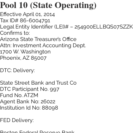
Pool 10 (State Operating)
Effective April 01, 2014
Tax ID# 86-6004791
Legal Entity Identifier (LEI)# – 254900ELLBQS07SZZ
Confirms to:
Arizona State Treasurer’s Office
Attn: Investment Accounting Dept.
1700 W. Washington
Phoenix, AZ 85007
DTC: Delivery:
State Street Bank and Trust Co
DTC Participant No. 997
Fund No. ATZM
Agent Bank No: 26022
Institution Id No: 88098
FED Delivery:
Boston Federal Reserve Bank