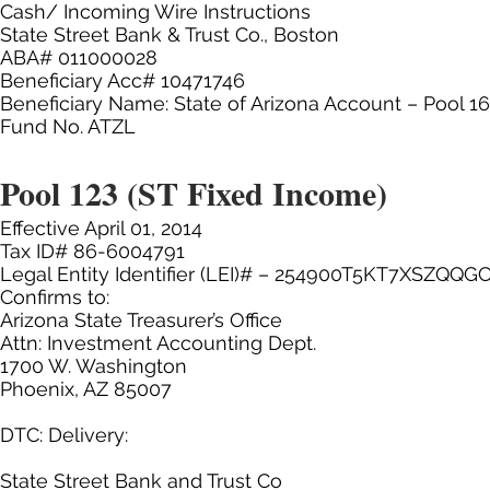
Cash/ Incoming Wire Instructions
State Street Bank & Trust Co., Boston
ABA# 011000028
Beneficiary Acc# 10471746
Beneficiary Name: State of Arizona Account – Pool 1
Fund No. ATZL
Pool 123 (ST Fixed Income)
Effective April 01, 2014
Tax ID# 86-6004791
Legal Entity Identifier (LEI)# – 254900T5KT7XSZQQG
Confirms to:
Arizona State Treasurer’s Office
Attn: Investment Accounting Dept.
1700 W. Washington
Phoenix, AZ 85007
DTC: Delivery:
State Street Bank and Trust Co