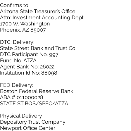
Confirms to:
Arizona State Treasurer’s Office
Attn: Investment Accounting Dept.
1700 W. Washington
Phoenix, AZ 85007
DTC: Delivery:
State Street Bank and Trust Co
DTC Participant No. 997
Fund No. ATZA
Agent Bank No: 26022
Institution Id No: 88098
FED Delivery:
Boston Federal Reserve Bank
ABA # 011000028
STATE ST BOS/SPEC/ATZA
Physical Delivery
Depository Trust Company
Newport Office Center