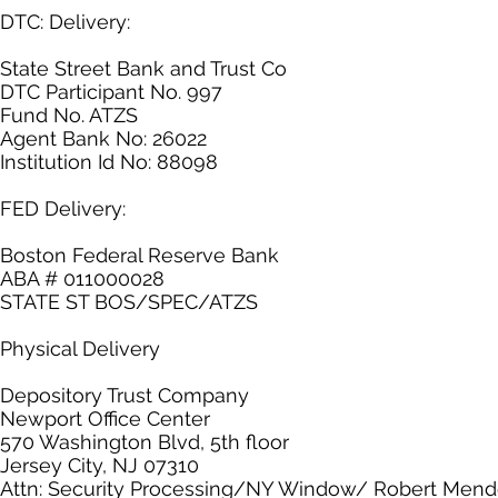
DTC: Delivery:
State Street Bank and Trust Co
DTC Participant No. 997
Fund No. ATZS
Agent Bank No: 26022
Institution Id No: 88098
FED Delivery:
Boston Federal Reserve Bank
ABA # 011000028
STATE ST BOS/SPEC/ATZS
Physical Delivery
Depository Trust Company
Newport Office Center
570 Washington Blvd, 5th floor
Jersey City, NJ 07310
Attn: Security Processing/NY Window/ Robert Men