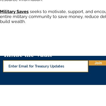
Military Saves
seeks to motivate, support, and enco
entire military community to save money, reduce de
build wealth.
Inside the Vault
Join