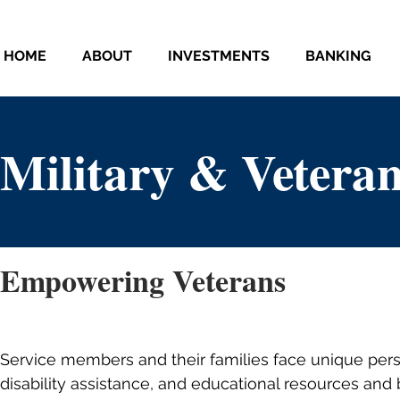
HOME
ABOUT
INVESTMENTS
BANKING
Military & Veteran
Empowering Veterans
Service members and their families face unique perso
disability assistance, and educational resources and 