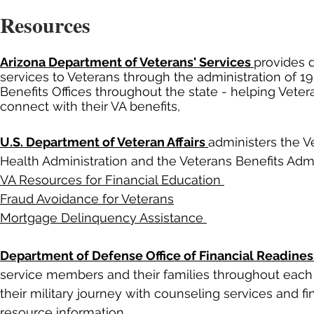
Resources
Arizona Department of Veterans' Services
provides d
services to Veterans through the administration of 1
Benefits Offices throughout the state - helping Veter
connect with their VA benefits,
U.S. Department of Veteran Affairs
administers the V
Health Administration and the Veterans Benefits Admi
VA Resources for Financial Education
Fraud Avoidance for Veterans
Mortgage Delinquency Assistance
Department of Defense Office of Financial Readines
service members and their families throughout each
their military journey with counseling services and fi
resource information.