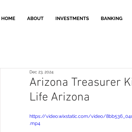
HOME
ABOUT
INVESTMENTS
BANKING
Dec 23, 2024
Arizona Treasurer K
Life Arizona
https://video.wixstatic.com/video/8bb536
.mp4