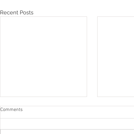
Recent Posts
Comments