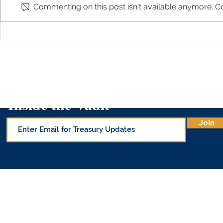
Commenting on this post isn't available anymore. Co
Arizona Treasurer Kimberly Yee
Arizona Trea
Shares About 529 Day on AZ
on 
Family
Inside the Vault
Join
© Office of 