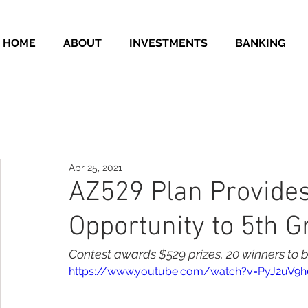
HOME
ABOUT
INVESTMENTS
BANKING
Apr 25, 2021
AZ529 Plan Provides
Opportunity to 5th 
Contest awards $529 prizes, 20 winners to 
https://www.youtube.com/watch?v=PyJ2uV9