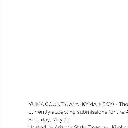
YUMA COUNTY, Ariz. (KYMA, KECY) - The Of
currently accepting submissions for the AZ
Saturday, May 29.
Hosted by Arizona State Treasurer Kimber