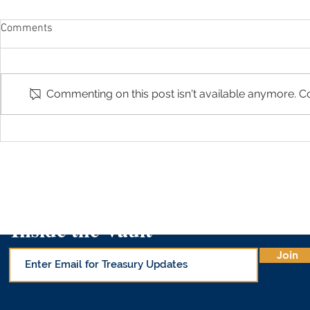
Comments
Commenting on this post isn't available anymore. Co
Arizona Treasurer Kimberly Yee
Guest Colum
featured in "529 Changes by
College Sav
Cronkite News"
Inside the Vault
Join