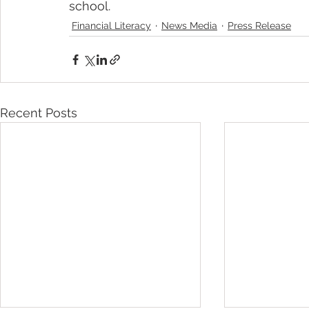
school.
Financial Literacy
News Media
Press Release
Recent Posts