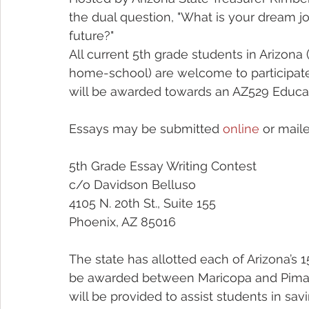
the dual question, "What is your dream jo
future?"
All current 5th grade students in Arizona (
home-school) are welcome to participate
will be awarded towards an AZ529 Educat
Essays may be submitted 
online
 or maile
5th Grade Essay Writing Contest
c/o Davidson Belluso
4105 N. 20th St., Suite 155
Phoenix, AZ 85016
The state has allotted each of Arizona’s 1
be awarded between Maricopa and Pima C
will be provided to assist students in sav