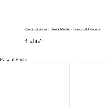
Press Release
News Media
Financial Literacy
Recent Posts