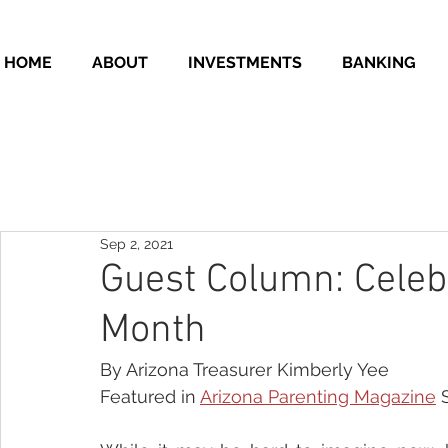
HOME
ABOUT
INVESTMENTS
BANKING
Sep 2, 2021
Guest Column: Celeb
Month
By Arizona Treasurer Kimberly Yee
Featured in 
Arizona Parenting Magazine
 