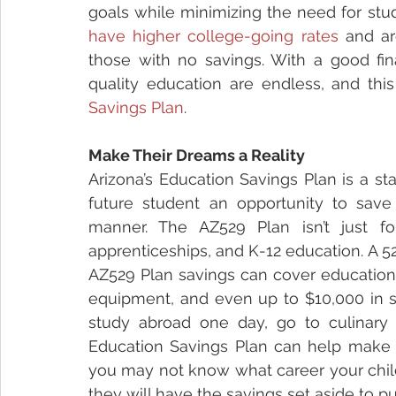
have higher college-going rates
 and ar
those with no savings. With a good fina
quality education are endless, and thi
Savings Plan
.
Make Their Dreams a Reality
Arizona’s Education Savings Plan is a s
future student an opportunity to save 
manner. The AZ529 Plan isn’t just for
apprenticeships, and K-12 education. A 52
AZ529 Plan savings can cover educationa
equipment, and even up to $10,000 in s
study abroad one day, go to culinary 
Education Savings Plan can help make th
you may not know what career your child
they will have the savings set aside to p