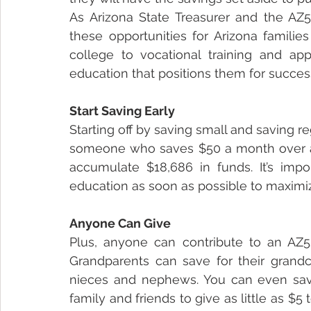
As Arizona State Treasurer and the AZ52
these opportunities for Arizona families
college to vocational training and app
education that positions them for success 
Start Saving Early
Starting off by saving small and saving re
someone who saves $50 a month over a p
accumulate $18,686 in funds. It’s impor
education as soon as possible to maximi
Anyone Can Give 
Plus, anyone can contribute to an AZ529
Grandparents can save for their grandch
nieces and nephews. You can even save f
family and friends to give as little as $5