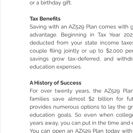
or a birthday gift.
Tax Benefits
Saving with an AZ529 Plan comes with gre
advantage. Beginning in Tax Year 202
deducted from your state income taxes 
couple filing jointly or up to $2,000 per
savings grow tax-deferred, and withdr
education expenses.
A History of Success 
For over twenty years, the AZ529 Pla
families save almost $2 billion for f
provides numerous options to lay the gro
education goals. So even when college o
years away, you can put in the time and e
You can open an AZ529 Plan today with a