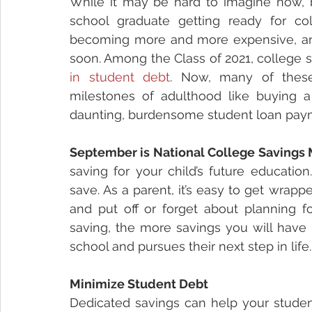
While it may be hard to imagine now, be
school graduate getting ready for col
becoming more and more expensive, and
soon. Among the Class of 2021, college 
in student debt
. Now, many of these
milestones of adulthood like buying a
daunting, burdensome student loan pay
September is National College Savings
saving for your child’s future education
save. As a parent, it’s easy to get wrapp
and put off or forget about planning fo
saving, the more savings you will have 
school and pursues their next step in life.
Minimize Student Debt
Dedicated savings can help your student