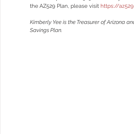
the AZ529 Plan, please visit 
https://az529
Kimberly Yee is the Treasurer of Arizona an
Savings Plan. 