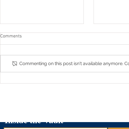
Comments
Commenting on this post isn't available anymore. Co
Arizona Treasurer Kimberly Yee
AZ529 Plan 
featured in "529 Changes by
Scholarship 
Cronkite News"
Graders- K
Inside the Vault