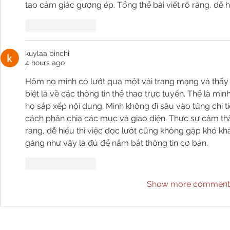
tạo cảm giác gượng ép. Tổng thể bài viết rõ ràng, dễ h
Like
Reply
kuylaa binchi
4 hours ago
Hôm nọ mình có lướt qua một vài trang mạng và thấy 
biệt là về các thông tin thể thao trực tuyến. Thế là 
họ sắp xếp nội dung. Mình không đi sâu vào từng chi ti
cách phân chia các mục và giao diện. Thực sự cảm thấ
ràng, dễ hiểu thì việc đọc lướt cũng không gặp khó khă
gàng như vậy là đủ để nắm bắt thông tin cơ bản.
Like
Reply
Show more comment