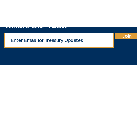
Inside the Vault
Join
© Office of 