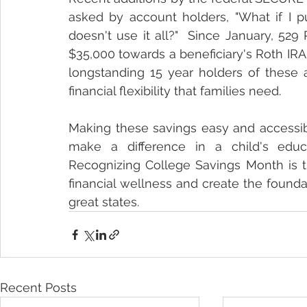
asked by account holders, "What if I 
doesn't use it all?"  Since January, 529
$35,000 towards a beneficiary's Roth IRA 
longstanding 15 year holders of these 
financial flexibility that families need.
Making these savings easy and accessibl
make a difference in a child's educ
Recognizing College Savings Month is th
financial wellness and create the foundati
great states.
Recent Posts