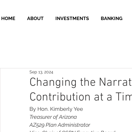
HOME
ABOUT
INVESTMENTS
BANKING
Sep 13, 2024
Changing the Narrat
Contribution at a Ti
By Hon. Kimberly Yee
Treasurer of Arizona
AZ529 Plan Administrator