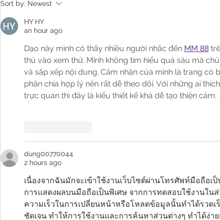
Arizona Treasurer Kimberly Yee
Arizona Trea
Sort by:
Newest
Shares About 529 Day on AZ
on 
Family
HY HY
an hour ago
Dạo này mình có thấy nhiều người nhắc đến 
MM 88
 tr
thủ vào xem thử. Mình không tìm hiểu quá sâu mà chủ y
và sắp xếp nội dung. Cảm nhận của mình là trang có 
phân chia hợp lý nên rất dễ theo dõi. Với những ai thíc
trực quan thì đây là kiểu thiết kế khá dễ tạo thiện cảm.
Like
Reply
dung00770044
2 hours ago
เนื่องจากฉันมักจะเข้าใช้งานเว็บไซต์ผ่านโทรศัพท์มือถือ
การแสดงผลบนมือถือเป็นพิเศษ จากการทดสอบใช้งานในส่ว
ความเร็วในการเปลี่ยนหน้าหรือโหลดข้อมูลนั้นทำได้รวดเร็ว
ชัดเจน ทำให้การใช้งานและการค้นหาส่วนต่างๆ ทำได้ง่า