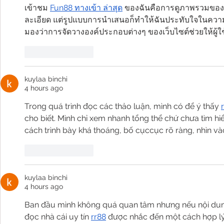
เข้าชม 
Fun88 ทางเข้า ล่าสุด
 ของฉันคือการดูภาพรวมของ
ละเอียด แต่รูปแบบการนำเสนอก็ทำให้ฉันประทับใจในความเป
มองว่าการจัดวางองค์ประกอบต่างๆ ของเว็บไซต์ช่วยให้ผู้ใ
Like
Reply
kuylaa binchi
4 hours ago
Trong quá trình đọc các thảo luận, mình có để ý thấy 
cho biết. Mình chỉ xem nhanh tổng thể chứ chưa tìm h
cách trình bày khá thoáng, bố cụccục rõ ràng, nhìn vào
Like
Reply
kuylaa binchi
4 hours ago
Ban đầu mình không quá quan tâm nhưng nếu nội dung 
đọc nhà cái uy tín 
rr88
 được nhắc đến một cách hợp lý