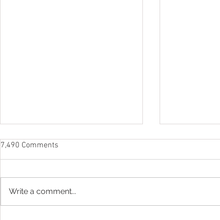
7,490 Comments
Write a comment...