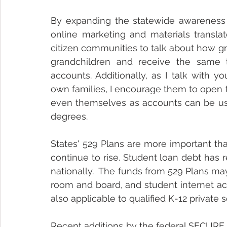
By expanding the statewide awareness 
online marketing and materials translat
citizen communities to talk about how g
grandchildren and receive the same ta
accounts. Additionally, as I talk with 
own families, I encourage them to open t
even themselves as accounts can be use
degrees.  
States' 529 Plans are more important th
continue to rise. Student loan debt has re
nationally.  The funds from 529 Plans may
room and board, and student internet acc
also applicable to qualified K-12 private 
Recent additions by the federal SECURE