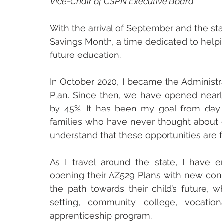
Vice-Chair of CSPN Executive Board
With the arrival of September and the st
Savings Month, a time dedicated to helping
future education.
In October 2020, I became the Administra
Plan. Since then, we have opened nearl
by 45%. It has been my goal from day o
families who have never thought about c
understand that these opportunities are 
As I travel around the state, I have e
opening their AZ529 Plans with new confi
the path towards their child’s future, w
setting, community college, vocatio
apprenticeship program. 