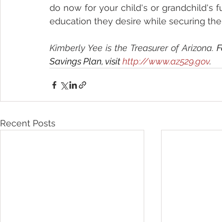
do now for your child's or grandchild's f
education they desire while securing the 
Kimberly Yee is the Treasurer of Arizona. 
F
Savings Plan, visit 
http://www.az529.gov
.
Recent Posts