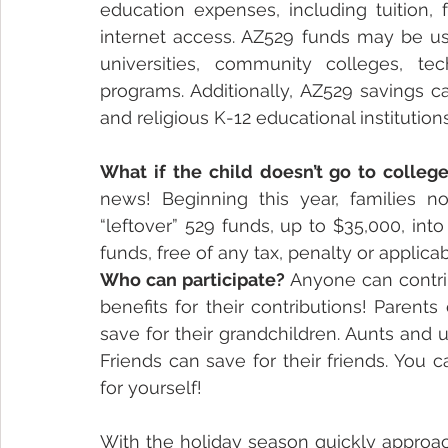
education expenses, including tuition, 
internet access. AZ529 funds may be use
universities, community colleges, tec
programs. Additionally, AZ529 savings c
and religious K-12 educational institutions
What if the child doesn’t go to colleg
news! Beginning this year, families no
“leftover” 529 funds, up to $35,000, into
funds, free of any tax, penalty or applica
Who can participate?
 Anyone can contri
benefits for their contributions! Parents
save for their grandchildren. Aunts and 
Friends can save for their friends. You
for yourself!
With the holiday season quickly approach