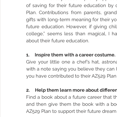
of saving for their future education by 
Plan. Contributions from parents, grand
gifts with long-term meaning for their y
future education. However, if giving chi
college,” seems less than magical, I ha
about their future education.
1.     Inspire them with a career costume.
Give your little one a chef’s hat, astro
with a note saying you believe they can b
you have contributed to their AZ529 Plan
2.     Help them learn more about differe
Find a book about a future career that t
and then give them the book with a boo
AZ529 Plan to support their future dream 