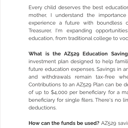
Every child deserves the best education 
mother, I understand the importance
experience a future with boundless opp
Treasurer, I'm expanding opportunities
education, from traditional college to vo
What is the AZ529 Education Saving
investment plan designed to help familie
future education expenses. Savings in an
and withdrawals remain tax-free whe
Contributions to an AZ529 Plan can be d
of up to $4,000 per beneficiary for a mar
beneficiary for single filers. There's no l
deductions.
How can the funds be used?
 AZ529 savi