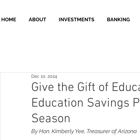
HOME
ABOUT
INVESTMENTS
BANKING
Dec 10, 2024
Give the Gift of Edu
Education Savings P
Season
By Hon. Kimberly Yee, Treasurer of Arizona