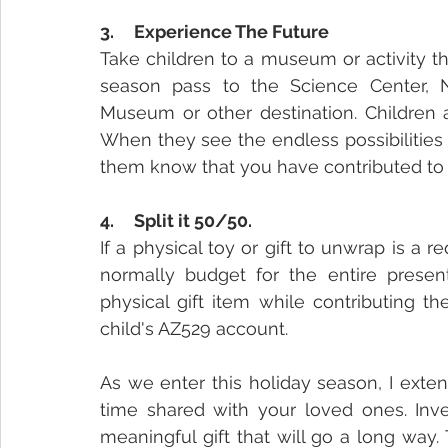
3.     Experience The Future
Take children to a museum or activity tha
season pass to the Science Center, N
Museum or other destination. Children a
When they see the endless possibilities 
them know that you have contributed to 
4.     Split it 50/50.
If a physical toy or gift to unwrap is a 
normally budget for the entire presen
physical gift item while contributing t
child's AZ529 account.
As we enter this holiday season, I exte
time shared with your loved ones. Inves
meaningful gift that will go a long way.