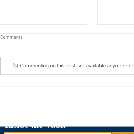
Comments
Commenting on this post isn't available anymore. Co
Arizona Treasurer Kimberly Yee
Arizona Trea
Shares About 529 Day on AZ
on 
Family
Inside the Vault