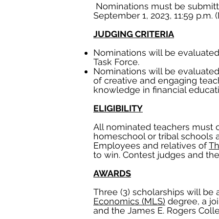
Nominations must be submitte
September 1, 2023, 11:59 p.m. 
JUDGING CRITERIA
Nominations will be evaluated 
Task Force.
Nominations will be evaluated 
of creative and engaging teac
knowledge in financial educati
ELIGIBILITY
All nominated teachers must cur
homeschool or tribal schools 
Employees and relatives of
Th
to win. Contest judges and their
AWARDS
Three (3) scholarships will be 
Economics (MLS)
degree, a jo
and the James E. Rogers Coll