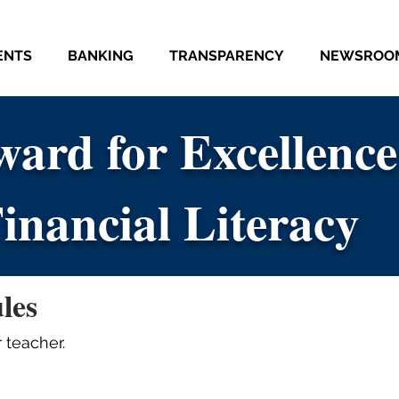
ENTS
BANKING
TRANSPARENCY
NEWSROO
ard for Excellence
ard for Excellence
inancial Literacy
inancial Literacy
les
 teacher.