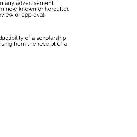
 in any advertisement,
ium now known or hereafter,
view or approval.
uctibility of a scholarship
ising from the receipt of a
 of the State Treasurer Arizona
West Washington Street
ix, AZ 85007
 (602) 542-7800
ct Us