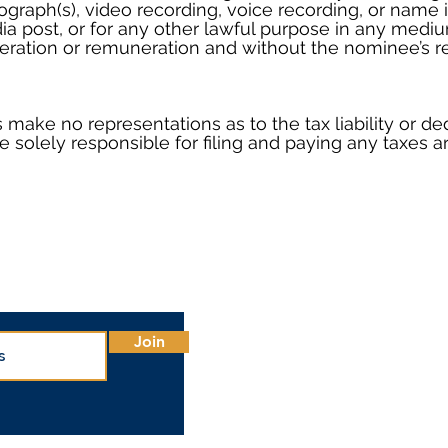
ograph(s), video recording, voice recording, or name
dia post, or for any other lawful purpose in any med
ration or remuneration and without the nominee’s re
make no representations as to the tax liability or ded
e solely responsible for filing and paying any taxes ar
Office
1700 
Phoen
Join
Main:
Conta