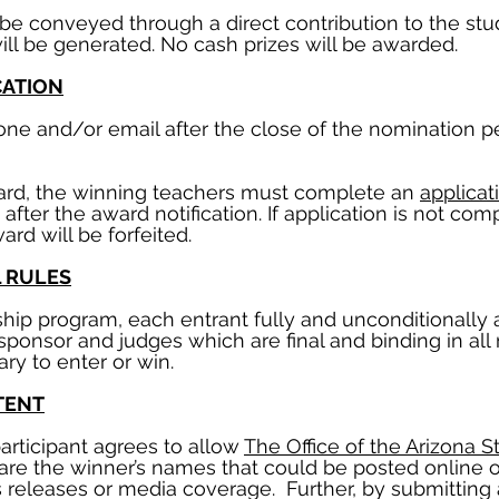
ill be conveyed through a direct contribution to the s
ll be generated. No cash prizes will be awarded.
CATION
hone and/or email after the close of the nomination 
ward, the winning teachers must complete an
applicat
after the award notification. If application is not co
ard will be forfeited.
L RULES
rship program, each entrant fully and unconditionally 
sponsor and judges which are final and binding in all
y to enter or win.
TENT
articipant agrees to allow
The Office of the Arizona S
hare the winner’s names that could be posted online 
releases or media coverage. Further, by submitting 