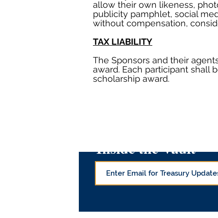
allow their own likeness, phot
publicity pamphlet, social me
without compensation, conside
TAX LIABILITY
The Sponsors and their agents 
award. Each participant shall b
scholarship award.
Inside the Vault