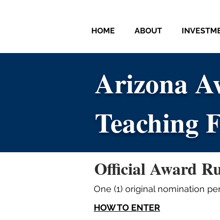
HOME
ABOUT
INVESTM
Arizona Aw
Arizona Aw
Teaching F
Teaching F
Official Award Ru
One (1) original nomination per
HOW TO ENTER