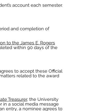
tudent’s account each semester.
period and completion of
ion to the James E. Rogers
mpleted within 90 days of the
agrees to accept these Official
 matters related to the award
tate Treasurer
, the University
or in a social media message
an entry, a nominee agrees to