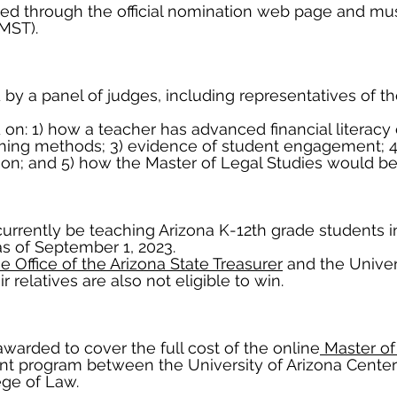
d through the official nomination web page and mus
(MST).
by a panel of judges, including representatives of th
on: 1) how a teacher has advanced financial literacy 
hing methods; 3) evidence of student engagement; 4
on; and 5) how the Master of Legal Studies would ben
rently be teaching Arizona K-12th grade students in di
as of September 1, 2023.
e Office of the Arizona State Treasurer
and the Univers
 relatives are also not eligible to win.
awarded to cover the full cost of the online
Master of
int program between the University of Arizona Cente
ege of Law.