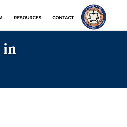
M
RESOURCES
CONTACT
 in
 in