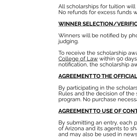
All scholarships for tuition w
No refunds for excess funds wi
WINNER SELECTION/VERIFI
Winners will be notified by p
judging.
To receive the scholarship a
College of Law
within 90 days 
notification, the scholarship aw
AGREEMENT TO THE OFFICIA
By participating in the schola
Rules and the decision of the 
program. No purchase necessar
AGREEMENT TO USE OF CON
By submitting an entry, each p
of Arizona and its agents to s
and may also be used in news 