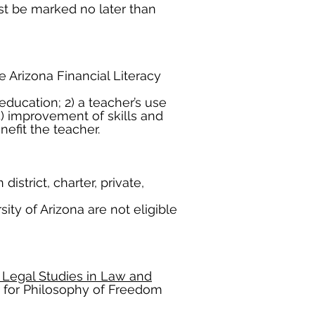
t be marked no later than
e Arizona Financial Literacy
education; 2) a teacher’s use
) improvement of skills and
efit the teacher.
strict, charter, private,
ity of Arizona are not eligible
 Legal Studies in Law and
r for Philosophy of Freedom